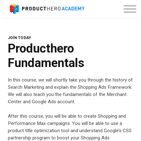
About Producthero
Sign in
JOIN TODAY
Producthero
Fundamentals
In this course, we will shortly take you through the history of
Search Marketing and explain the Shopping Ads Framework.
We will also teach you the fundamentals of the Merchant
Center and Google Ads account.
After this course, you will be able to create Shopping and
Performance Max campaigns. You will be able to use a
product title optimization tool and understand Google’s CSS
partnership program to boost your Shopping Ads