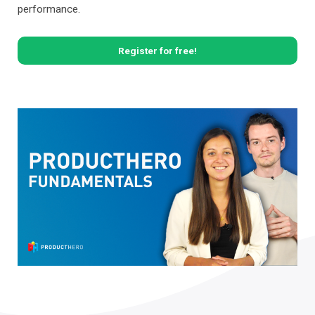
performance.
Register for free!