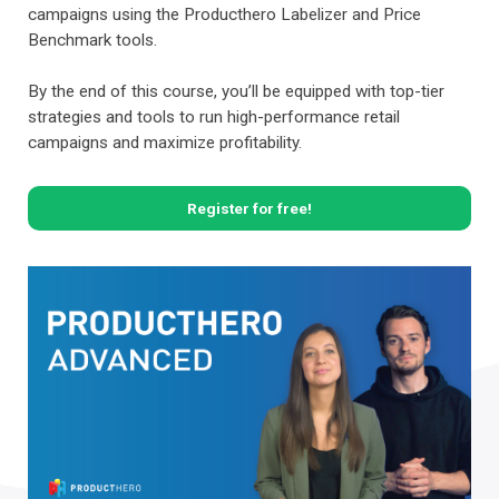
campaigns using the Producthero Labelizer and Price
Benchmark tools.
By the end of this course, you’ll be equipped with top-tier
strategies and tools to run high-performance retail
campaigns and maximize profitability.
Register for free!