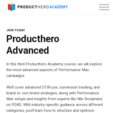
About Producthero
Sign in
JOIN TODAY
Producthero
Advanced
In this third Producthero Academy course, we will explore
the most advanced aspects of Performance Max
campaigns.
We’ll cover advanced GTIN use, conversion tracking, and
brand vs. non-brand strategies, along with Performance
Max setups and insights from experts like Nils Rooijmans
on POAS. With industry-specific guidance across different
categories, you’ll learn how to structure and optimize